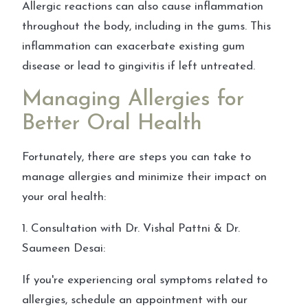
Allergic reactions can also cause inflammation
throughout the body, including in the gums. This
inflammation can exacerbate existing gum
disease or lead to gingivitis if left untreated.
Managing Allergies for
Better Oral Health
Fortunately, there are steps you can take to
manage allergies and minimize their impact on
your oral health:
1. Consultation with Dr. Vishal Pattni & Dr.
Saumeen Desai:
If you're experiencing oral symptoms related to
allergies, schedule an appointment with our