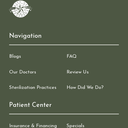
Navigation
Blogs
FAQ
Our Doctors
Review Us
Sterilization Practices
How Did We Do?
Patient Center
Insurance & Financing
Specials