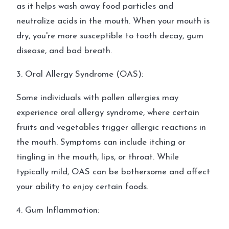
as it helps wash away food particles and
neutralize acids in the mouth. When your mouth is
dry, you're more susceptible to tooth decay, gum
disease, and bad breath.
3. Oral Allergy Syndrome (OAS):
Some individuals with pollen allergies may
experience oral allergy syndrome, where certain
fruits and vegetables trigger allergic reactions in
the mouth. Symptoms can include itching or
tingling in the mouth, lips, or throat. While
typically mild, OAS can be bothersome and affect
your ability to enjoy certain foods.
4. Gum Inflammation: