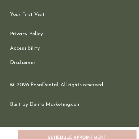
Your First Visit
Privacy Policy
Accessibility
Disclaimer
©
2026
PasaDental. All rights reserved.
Built by DentalMarketing.com
SCHEDULE APPOINTMENT