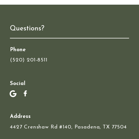
Questions?
Phone
(520) 201-8511
Social
Address
4427 Crenshaw Rd #140, Pasadena, TX 77504