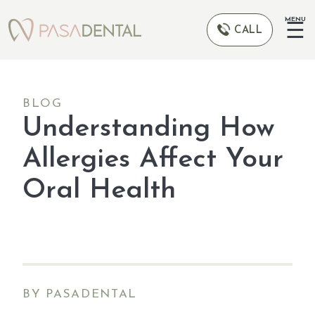
MENU
☰
CALL
BLOG
Understanding How
Allergies Affect Your
Oral Health
BY PASADENTAL