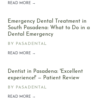
READ MORE →
Emergency Dental Treatment in
South Pasadena: What to Do in a
Dental Emergency
BY PASADENTAL
READ MORE →
Dentist in Pasadena: 'Excellent
experience!' — Patient Review
BY PASADENTAL
READ MORE →