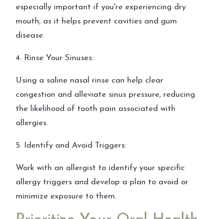
especially important if you're experiencing dry
mouth, as it helps prevent cavities and gum
disease.
4. Rinse Your Sinuses:
Using a saline nasal rinse can help clear
congestion and alleviate sinus pressure, reducing
the likelihood of tooth pain associated with
allergies.
5. Identify and Avoid Triggers:
Work with an allergist to identify your specific
allergy triggers and develop a plan to avoid or
minimize exposure to them.