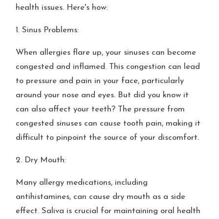
health issues. Here's how:
1. Sinus Problems:
When allergies flare up, your sinuses can become
congested and inflamed. This congestion can lead
to pressure and pain in your face, particularly
around your nose and eyes. But did you know it
can also affect your teeth? The pressure from
congested sinuses can cause tooth pain, making it
difficult to pinpoint the source of your discomfort.
2. Dry Mouth:
Many allergy medications, including
antihistamines, can cause dry mouth as a side
effect. Saliva is crucial for maintaining oral health