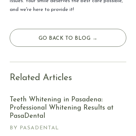
issues. Your smile deserves the best care possible,
and we're here to provide it!
GO BACK TO BLOG →
Related Articles
Teeth Whitening in Pasadena:
Professional Whitening Results at
PasaDental
BY PASADENTAL