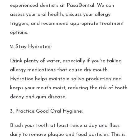
experienced dentists at PasaDental. We can
assess your oral health, discuss your allergy
triggers, and recommend appropriate treatment
options.
2. Stay Hydrated:
Drink plenty of water, especially if you're taking
allergy medications that cause dry mouth.
Hydration helps maintain saliva production and
keeps your mouth moist, reducing the risk of tooth
decay and gum disease.
3. Practice Good Oral Hygiene:
Brush your teeth at least twice a day and floss
daily to remove plaque and food particles. This is