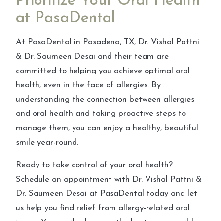
Prioritize Your Oral Health
at PasaDental
At PasaDental in Pasadena, TX, Dr. Vishal Pattni
& Dr. Saumeen Desai and their team are
committed to helping you achieve optimal oral
health, even in the face of allergies. By
understanding the connection between allergies
and oral health and taking proactive steps to
manage them, you can enjoy a healthy, beautiful
smile year-round.
Ready to take control of your oral health?
Schedule an appointment with Dr. Vishal Pattni &
Dr. Saumeen Desai at PasaDental today and let
us help you find relief from allergy-related oral