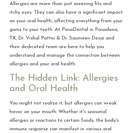
Allergies are more than just sneezing fits and
itchy eyes. They can also have a significant impact
on your oral health, affecting everything from your
gums to your teeth. At PasaDental in Pasadena,
TX, Dr. Vishal Pattni & Dr. Saumeen Desai and
their dedicated team are here to help you
understand and manage the connection between
allergies and your oral health.
The Hidden Link: Allergies
and Oral Health
You might not realize it, but allergies can wreak
havoc on your mouth. Whether it's seasonal
allergies or reactions to certain foods, the body's
immune response can manifest in various oral