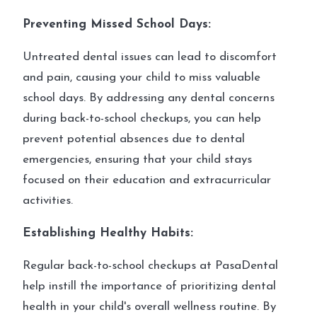
Preventing Missed School Days:
Untreated dental issues can lead to discomfort
and pain, causing your child to miss valuable
school days. By addressing any dental concerns
during back-to-school checkups, you can help
prevent potential absences due to dental
emergencies, ensuring that your child stays
focused on their education and extracurricular
activities.
Establishing Healthy Habits:
Regular back-to-school checkups at PasaDental
help instill the importance of prioritizing dental
health in your child's overall wellness routine. By