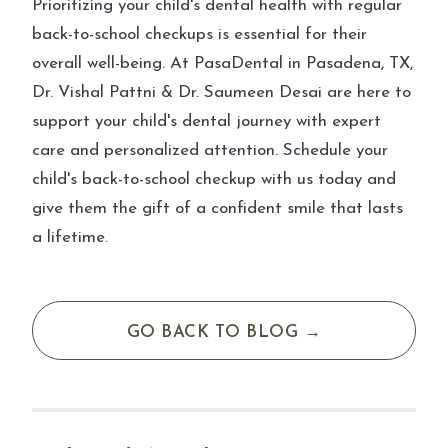
Prioritizing your child's dental health with regular
back-to-school checkups is essential for their
overall well-being. At PasaDental in Pasadena, TX,
Dr. Vishal Pattni & Dr. Saumeen Desai are here to
support your child's dental journey with expert
care and personalized attention. Schedule your
child's back-to-school checkup with us today and
give them the gift of a confident smile that lasts
a lifetime.
GO BACK TO BLOG →