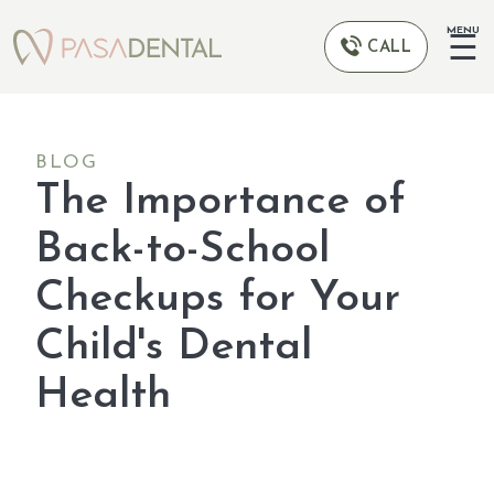
MENU
☰
CALL
BLOG
The Importance of
Back-to-School
Checkups for Your
Child's Dental
Health