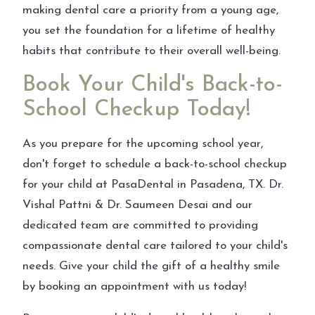
making dental care a priority from a young age,
you set the foundation for a lifetime of healthy
habits that contribute to their overall well-being.
Book Your Child's Back-to-
School Checkup Today!
As you prepare for the upcoming school year,
don't forget to schedule a back-to-school checkup
for your child at PasaDental in Pasadena, TX. Dr.
Vishal Pattni & Dr. Saumeen Desai and our
dedicated team are committed to providing
compassionate dental care tailored to your child's
needs. Give your child the gift of a healthy smile
by booking an appointment with us today!