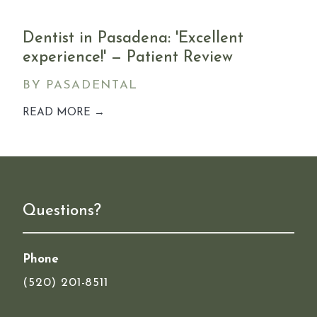
Dentist in Pasadena: 'Excellent
experience!' — Patient Review
BY PASADENTAL
READ MORE →
Questions?
Phone
(520) 201-8511