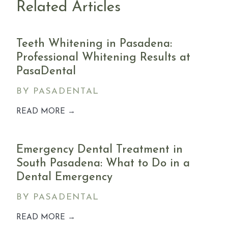
Related Articles
Teeth Whitening in Pasadena:
Professional Whitening Results at
PasaDental
BY PASADENTAL
READ MORE →
Emergency Dental Treatment in
South Pasadena: What to Do in a
Dental Emergency
BY PASADENTAL
READ MORE →