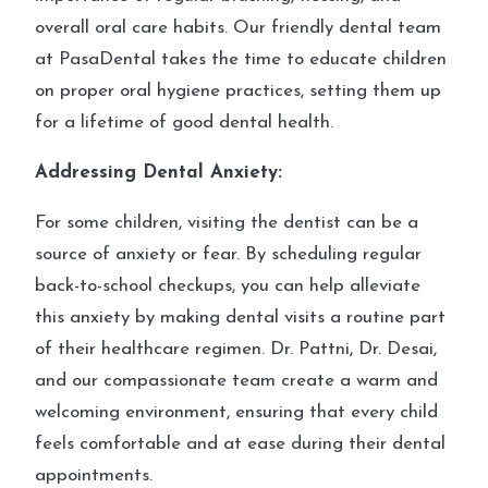
overall oral care habits. Our friendly dental team
at PasaDental takes the time to educate children
on proper oral hygiene practices, setting them up
for a lifetime of good dental health.
Addressing Dental Anxiety:
For some children, visiting the dentist can be a
source of anxiety or fear. By scheduling regular
back-to-school checkups, you can help alleviate
this anxiety by making dental visits a routine part
of their healthcare regimen. Dr. Pattni, Dr. Desai,
and our compassionate team create a warm and
welcoming environment, ensuring that every child
feels comfortable and at ease during their dental
appointments.