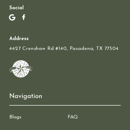
Social
Address
4427 Crenshaw Rd #140, Pasadena, TX 77504
Navigation
Blogs
FAQ