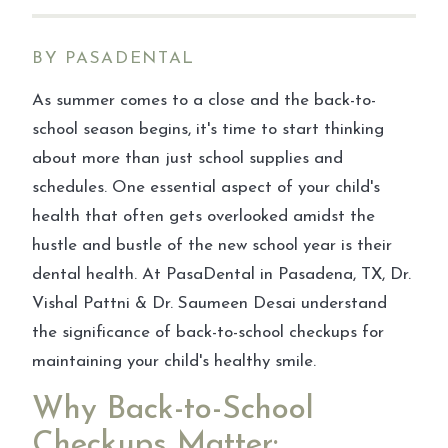
BY PASADENTAL
As summer comes to a close and the back-to-
school season begins, it's time to start thinking
about more than just school supplies and
schedules. One essential aspect of your child's
health that often gets overlooked amidst the
hustle and bustle of the new school year is their
dental health. At PasaDental in Pasadena, TX, Dr.
Vishal Pattni & Dr. Saumeen Desai understand
the significance of back-to-school checkups for
maintaining your child's healthy smile.
Why Back-to-School
Checkups Matter: