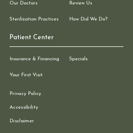
Our Doctors
Review Us
Sterilization Practices
How Did We Do?
Patient Center
Insurance & Financing
Specials
Your First Visit
Privacy Policy
Accessibility
Disclaimer