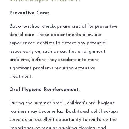
Preventive Care:
Back-to-school checkups are crucial for preventive
dental care. These appointments allow our
experienced dentists to detect any potential
issues early on, such as cavities or alignment
problems, before they escalate into more
significant problems requiring extensive
treatment.
Oral Hygiene Reinforcement:
During the summer break, children's oral hygiene
routines may become lax. Back-to-school checkups
serve as an excellent opportunity to reinforce the
importance of regular brushing, flossing, and