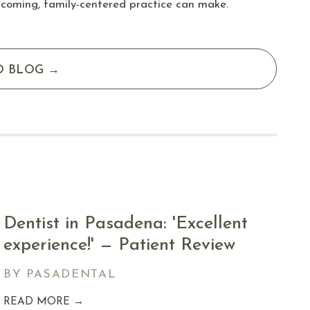
lcoming, family-centered practice can make.
O BLOG →
Dentist in Pasadena: 'Excellent
experience!' — Patient Review
BY PASADENTAL
READ MORE →