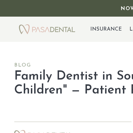
NOW
INSURANCE
L
BLOG
Family Dentist in S
Children" — Patient