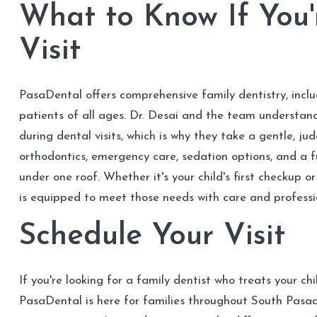
What to Know If You'
Visit
PasaDental offers comprehensive family dentistry, incl
patients of all ages. Dr. Desai and the team understan
during dental visits, which is why they take a gentle, j
orthodontics, emergency care, sedation options, and a f
under one roof. Whether it's your child's first checkup
is equipped to meet those needs with care and professi
Schedule Your Visit
If you're looking for a family dentist who treats your ch
PasaDental is here for families throughout South Pas