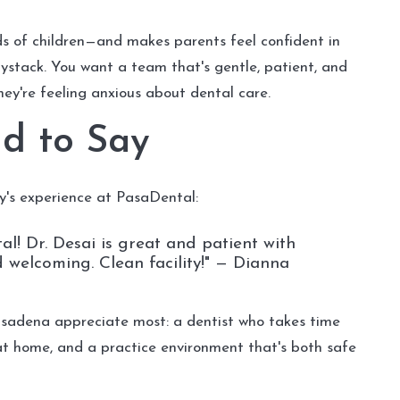
ds of children—and makes parents feel confident in
aystack. You want a team that's gentle, patient, and
 they're feeling anxious about dental care.
d to Say
y's experience at PasaDental:
l! Dr. Desai is great and patient with
nd welcoming. Clean facility!" — Dianna
asadena appreciate most: a dentist who takes time
at home, and a practice environment that's both safe