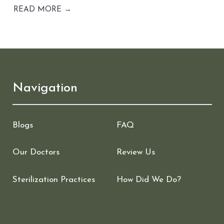
READ MORE →
Navigation
Blogs
FAQ
Our Doctors
Review Us
Sterilization Practices
How Did We Do?