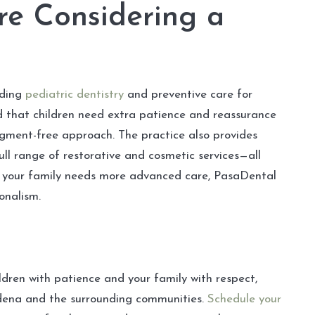
re Considering a
uding
pediatric dentistry
and preventive care for
d that children need extra patience and reassurance
udgment-free approach. The practice also provides
ull range of restorative and cosmetic services—all
 or your family needs more advanced care, PasaDental
onalism.
ildren with patience and your family with respect,
adena and the surrounding communities.
Schedule your