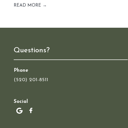
READ MORE →
Questions?
Phone
(520) 201-8511
Social