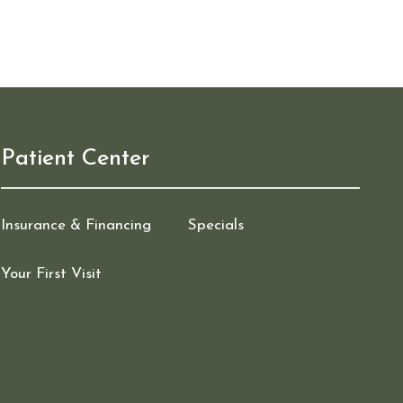
Patient Center
Insurance & Financing
Specials
Your First Visit