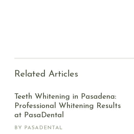
Related Articles
Teeth Whitening in Pasadena:
Professional Whitening Results
at PasaDental
BY PASADENTAL