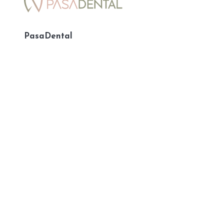
PasaDental