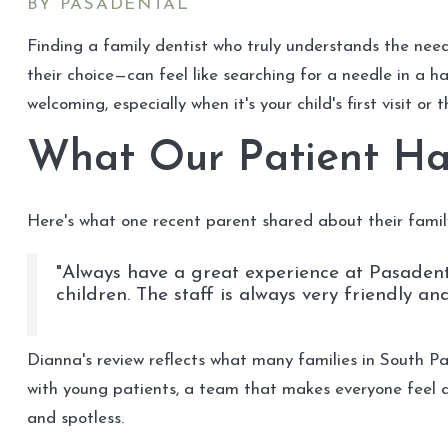
BY PASADENTAL
Finding a family dentist who truly understands the nee
their choice—can feel like searching for a needle in a h
welcoming, especially when it's your child's first visit or
What Our Patient Ha
Here's what one recent parent shared about their famil
"Always have a great experience at Pasadenta
children. The staff is always very friendly a
Dianna's review reflects what many families in South P
with young patients, a team that makes everyone feel 
and spotless.