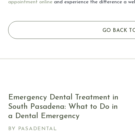
appointment online
and experience the difference a we
GO BACK T
Emergency Dental Treatment in
South Pasadena: What to Do in
a Dental Emergency
BY PASADENTAL