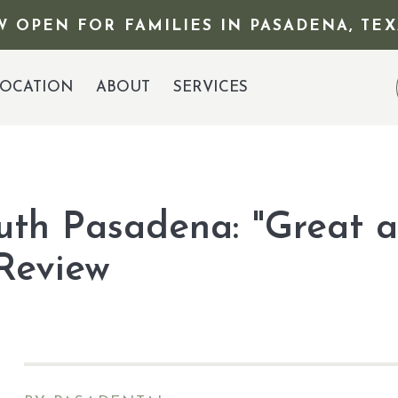
 OPEN FOR FAMILIES IN PASADENA, TEX
OCATION
ABOUT
SERVICES
outh Pasadena: "Great a
 Review