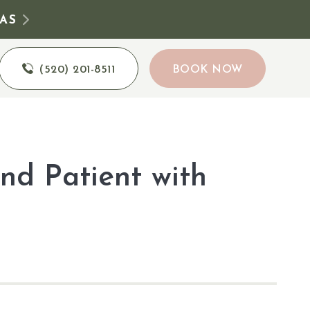
AS
(520) 201-8511
BOOK NOW
nd Patient with